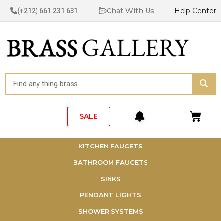
Skip
Chat With Us
Help Center
(+212) 661 231 631
to
content
Sea
Search
Cart
SALE
KITCHEN FAUCETS
BATHROOM FAUCETS
SINKS
PENDANT LIGHTS
SHOWER SYSTEMS