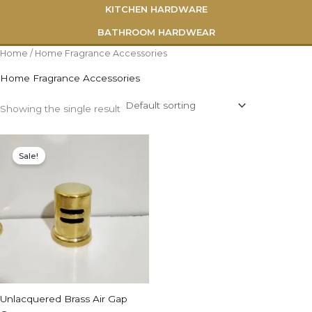
KITCHEN HARDWARE
BATHROOM HARDWEAR
Home
/ Home Fragrance Accessories
Home Fragrance Accessories
Showing the single result
Original
Current
price
price
Sale!
was:
is:
$79.00.
$50.00.
Unlacquered Brass Air Gap