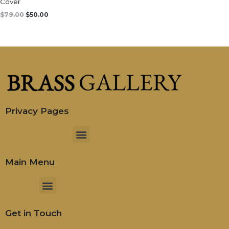
Cover
$
79.00
$
50.00
Privacy Pages
Menu
Main Menu
Menu
Get in Touch