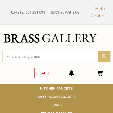
Skip
to
Help
Chat With Us
(+212) 661 231 631
content
Center
Sea
Search
Cart
SALE
KITCHEN FAUCETS
BATHROOM FAUCETS
SINKS