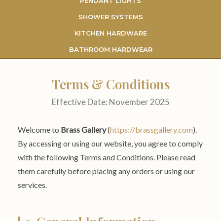
PENDANT LIGHTS
SHOWER SYSTEMS
KITCHEN HARDWARE
BATHROOM HARDWEAR
Terms & Conditions
Effective Date: November 2025
Welcome to
Brass Gallery
(
https://brassgallery.com
).
By accessing or using our website, you agree to comply
with the following Terms and Conditions. Please read
them carefully before placing any orders or using our
services.