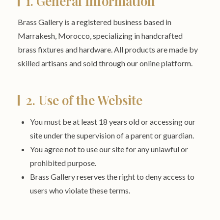
1. General Information
Brass Gallery is a registered business based in
Marrakesh, Morocco, specializing in handcrafted
brass fixtures and hardware. All products are made by
skilled artisans and sold through our online platform.
2. Use of the Website
You must be at least 18 years old or accessing our
site under the supervision of a parent or guardian.
You agree not to use our site for any unlawful or
prohibited purpose.
Brass Gallery reserves the right to deny access to
users who violate these terms.