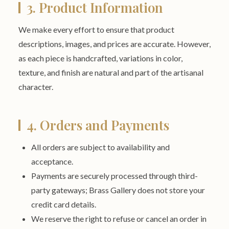
3. Product Information
We make every effort to ensure that product
descriptions, images, and prices are accurate. However,
as each piece is handcrafted, variations in color,
texture, and finish are natural and part of the artisanal
character.
4. Orders and Payments
All orders are subject to availability and
acceptance.
Payments are securely processed through third-
party gateways; Brass Gallery does not store your
credit card details.
We reserve the right to refuse or cancel an order in