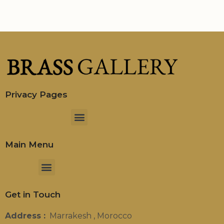
Privacy Pages
Menu
Main Menu
Menu
Get in Touch
Address :
Marrakesh , Morocco