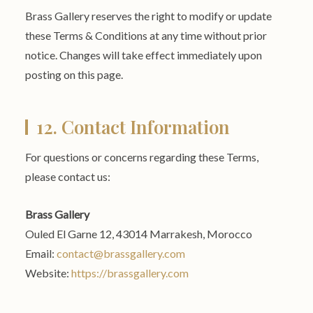
Brass Gallery reserves the right to modify or update
these Terms & Conditions at any time without prior
notice. Changes will take effect immediately upon
posting on this page.
12. Contact Information
For questions or concerns regarding these Terms,
please contact us:
Brass Gallery
Ouled El Garne 12, 43014 Marrakesh, Morocco
Email:
contact@brassgallery.com
Website:
https://brassgallery.com