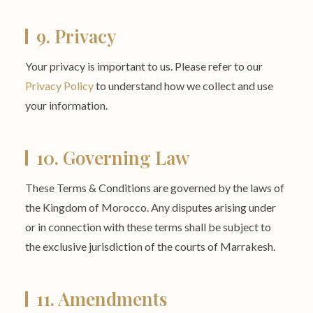
9. Privacy
Your privacy is important to us. Please refer to our
Privacy Policy
to understand how we collect and use
your information.
10. Governing Law
These Terms & Conditions are governed by the laws of
the Kingdom of Morocco. Any disputes arising under
or in connection with these terms shall be subject to
the exclusive jurisdiction of the courts of Marrakesh.
11. Amendments