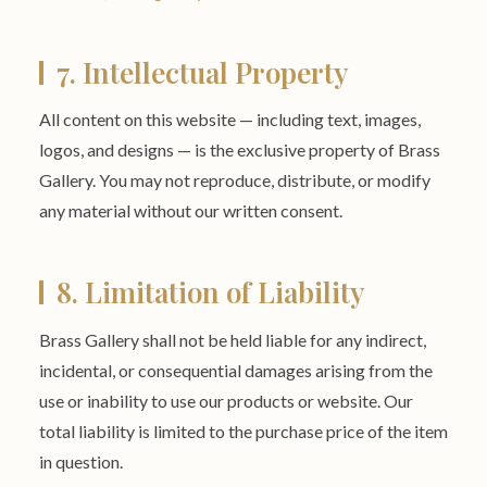
7. Intellectual Property
All content on this website — including text, images,
logos, and designs — is the exclusive property of Brass
Gallery. You may not reproduce, distribute, or modify
any material without our written consent.
8. Limitation of Liability
Brass Gallery shall not be held liable for any indirect,
incidental, or consequential damages arising from the
use or inability to use our products or website. Our
total liability is limited to the purchase price of the item
in question.