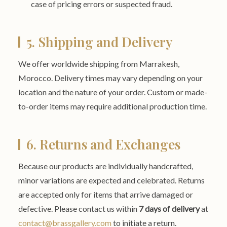
case of pricing errors or suspected fraud.
5. Shipping and Delivery
We offer worldwide shipping from Marrakesh,
Morocco. Delivery times may vary depending on your
location and the nature of your order. Custom or made-
to-order items may require additional production time.
6. Returns and Exchanges
Because our products are individually handcrafted,
minor variations are expected and celebrated. Returns
are accepted only for items that arrive damaged or
defective. Please contact us within
7 days of delivery
at
contact@brassgallery.com
to initiate a return.