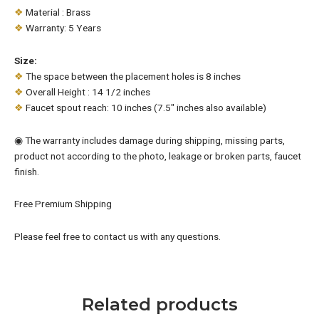
❖
Material : Brass
❖
Warranty: 5 Years
Size:
❖
The space between the placement holes is 8 inches
❖
Overall Height : 14 1/2 inches
❖
Faucet spout reach: 10 inches (7.5″ inches also available)
◉ The warranty includes damage during shipping, missing parts,
product not according to the photo, leakage or broken parts, faucet
finish.
Free Premium Shipping
Please feel free to contact us with any questions.
Related products