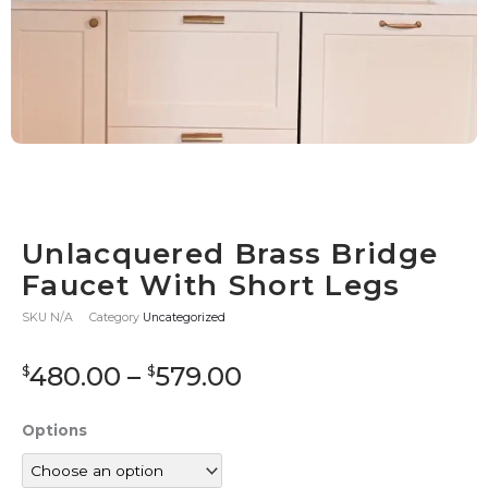
Unlacquered Brass Bridge
Faucet With Short Legs
SKU
N/A
Category
Uncategorized
Price
480.00
–
579.00
$
$
range:
$480.00
Unlacquered
Options
through
Brass
$579.00
Bridge