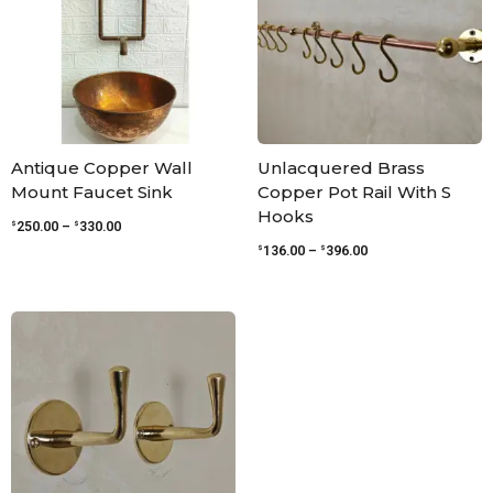
Antique Copper Wall
Unlacquered Brass
Mount Faucet Sink
Copper Pot Rail With S
Hooks
$
$
250.00
–
330.00
$
$
136.00
–
396.00
Price
range:
$42.00
through
$95.00