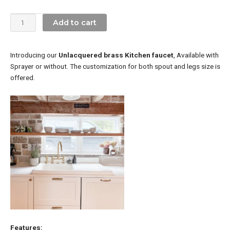
Faucet
With
Add to cart
Short
Legs
quantity
Introducing our
Unlacquered brass Kitchen faucet
, Available with
Sprayer or without. The customization for both spout and legs size is
offered.
Features: