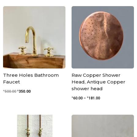
Original
Current
Price
price
price
range:
was:
is:
$60.00
$500.00.
$350.00.
through
$181.00
Three Holes Bathroom
Raw Copper Shower
Faucet
Head, Antique Copper
shower head
$
$
500.00
350.00
$
$
60.00
–
181.00
Price
Price
range:
range:
$250.00
$136.00
through
through
$330.00
$396.00