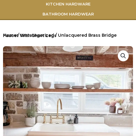
KITCHEN HARDWARE
BATHROOM HARDWEAR
Home
/
Uncategorized
/ Unlacquered Brass Bridge Faucet With Short Legs