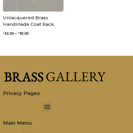
Unlacquered Brass
Handmade Coat Rack
$
$
42.00
–
95.00
Privacy Pages
Menu
Main Menu