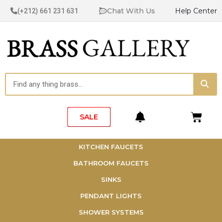
Skip
Chat With Us
Help Center
(+212) 661 231 631
to
content
Sea
Search
Cart
SALE
KITCHEN FAUCETS
BATHROOM FAUCETS
SINKS
PENDANT LIGHTS
SHOWER SYSTEMS