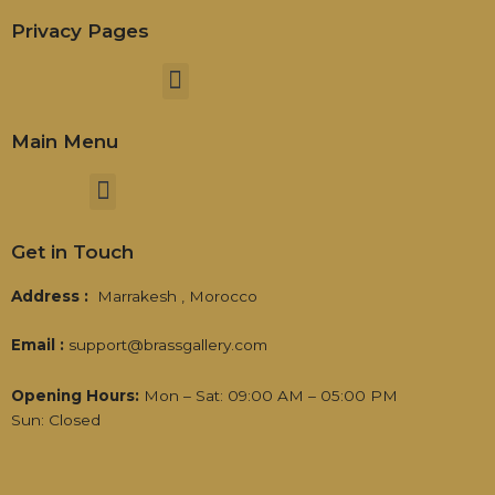
Privacy Pages
Menu
Main Menu
Menu
Get in Touch
Address :
Marrakesh , Morocco
Email :
support@brassgallery.com
Opening Hours:
Mon – Sat: 09:00 AM – 05:00 PM
Sun: Closed