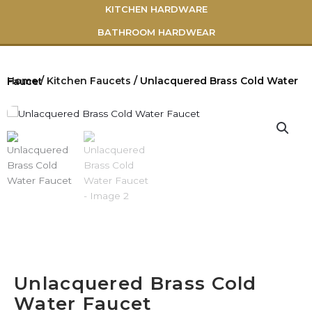
KITCHEN HARDWARE
BATHROOM HARDWEAR
Home
/
Kitchen Faucets
/ Unlacquered Brass Cold Water Faucet
Unlacquered Brass Cold
Water Faucet