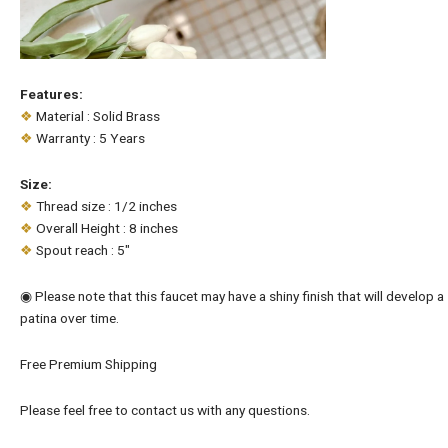
Features:
❖
Material : Solid Brass
❖
Warranty : 5 Years
Size:
❖
Thread size : 1/2 inches
❖
Overall Height : 8 inches
❖
Spout reach : 5″
◉ Please note that this faucet may have a shiny finish that will develop a
patina over time.
Free Premium Shipping
Please feel free to contact us with any questions.