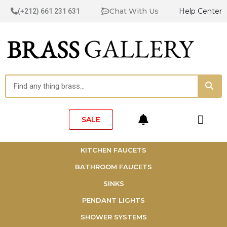
Skip
Chat With Us
Help Center
(+212) 661 231 631
to
content
Sea
Search
Cart
SALE
KITCHEN FAUCETS
BATHROOM FAUCETS
SINKS
PENDANT LIGHTS
SHOWER SYSTEMS