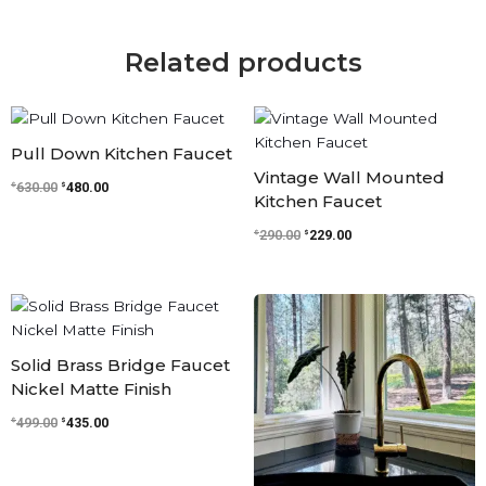
Related products
Original
Current
Original
Current
price
price
price
price
was:
is:
was:
is:
Pull Down Kitchen Faucet
$630.00.
$480.00.
$290.00.
$229.00.
Vintage Wall Mounted
$
$
630.00
480.00
Kitchen Faucet
$
$
290.00
229.00
Original
Current
Original
Current
price
price
price
price
was:
is:
was:
is:
$499.00.
$435.00.
$610.00.
$481.00.
Solid Brass Bridge Faucet
Nickel Matte Finish
$
$
499.00
435.00