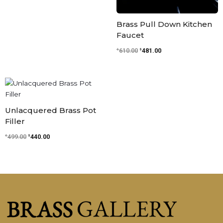
Brass Pull Down Kitchen
Faucet
$
$
610.00
481.00
Original
Current
price
price
was:
is:
$499.00.
$440.00.
Unlacquered Brass Pot
Filler
$
$
499.00
440.00