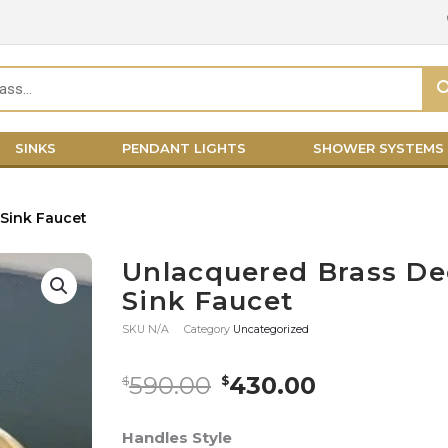
SINKS
PENDANT LIGHTS
SHOWER SYSTEMS
Sink Faucet
Unlacquered Brass D
Sink Faucet
SKU
N/A
Category
Uncategorized
Original
Current
590.00
430.00
$
$
price
price
was:
is:
Unlacquered
Handles Style