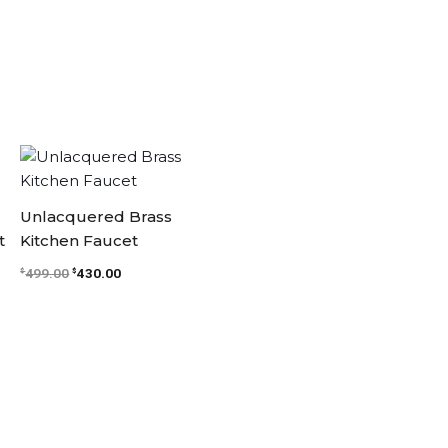
.
Original
Current
price
price
was:
is:
$499.00.
$430.00.
Unlacquered Brass
t
Kitchen Faucet
499.00
430.00
$
$