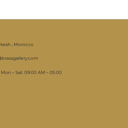
kesh , Morocco
brassgallery.com
Mon – Sat: 09:00 AM – 05:00