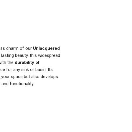
ess charm of our
Unlacquered
 lasting beauty, this widespread
ith the
durability of
ece for any sink or basin. Its
o your space but also develops
 and functionality.