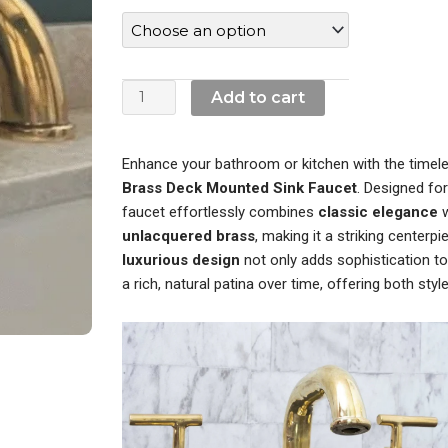
$590.00.
$430.00.
Brass
Deck
Mounted
Sink
Add to cart
Faucet
quantity
Enhance your bathroom or kitchen with the timel
Brass Deck Mounted Sink Faucet
. Designed for
faucet effortlessly combines
classic elegance
w
unlacquered brass
, making it a striking centerpi
luxurious design
not only adds sophistication t
a rich, natural patina over time, offering both style