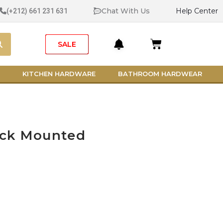
Chat With Us
Help Center
(+212) 661 231 631
Search
Cart
SALE
KITCHEN HARDWARE
BATHROOM HARDWEAR
eck Mounted