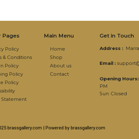
y Pages
Main Menu
Get in Touch
Address :
Marra
cy Policy
Home
 & Conditions
Shop
Email :
support@
n Policy
About us
ing Policy
Contact
Opening Hours:
e Policy
PM
ibility
Sun: Closed
l Statement
025 brassgallery.com | Powered by brassgallery.com