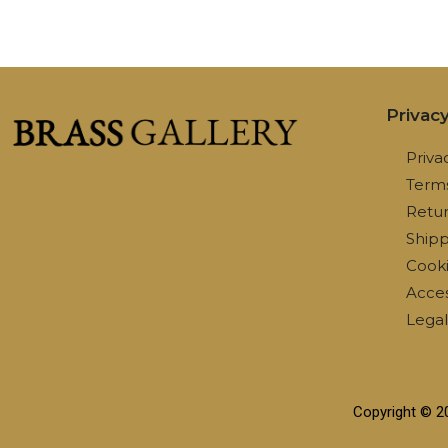
Privac
Priva
Terms
Retur
Shipp
Cooki
Access
Lega
Copyright © 2