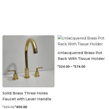
Original
Current
Price
price
price
range:
was:
is:
$324.00
$630.00.
$450.00.
through
Unlacquered Brass Pot
$574.00
Rack With Tissue Holder
324.00
–
574.00
$
$
Solid Brass Three Holes
Faucet with Lever Handle
630.00
450.00
$
$