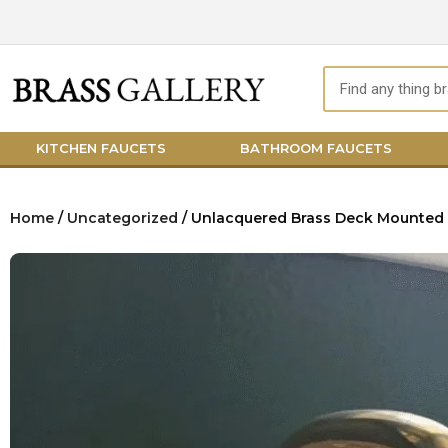
Skip
to
content
Search
KITCHEN FAUCETS
BATHROOM FAUCETS
Home
/
Uncategorized
/ Unlacquered Brass Deck Mounted 