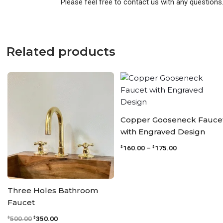
Please feel free to contact us with any questions
Related products
Original
Current
Price
price
price
range:
was:
is:
$160.00
$500.00.
$350.00.
through
$175.00
Copper Gooseneck Fauce
with Engraved Design
160.00
–
175.00
$
$
Three Holes Bathroom
Faucet
500.00
350.00
$
$