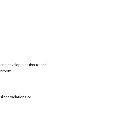
and ​develop a patina to add
athroom.
light variations or