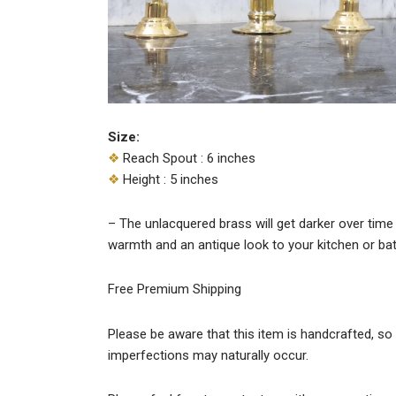
Size:
❖
Reach Spout : 6 inches
❖
Height : 5 inches
– The unlacquered brass will get darker over time 
warmth and an antique look to your kitchen or b
Free Premium Shipping
Please be aware that this item is handcrafted, so s
imperfections may naturally occur.