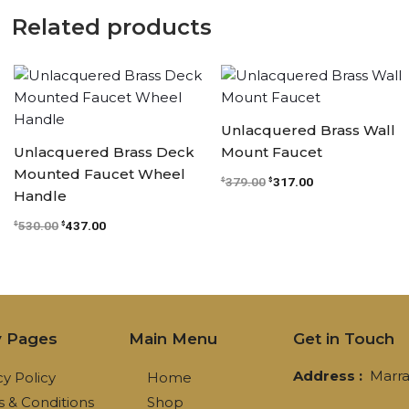
Related products
Original
Current
Original
Current
price
price
price
price
was:
is:
was:
is:
$530.00.
$437.00.
$379.00.
$317.00.
Unlacquered Brass Wall
Unlacquered Brass Deck
Mount Faucet
Mounted Faucet Wheel
379.00
317.00
$
$
Handle
530.00
437.00
$
$
y Pages
Main Menu
Get in Touch
Address :
Marra
cy Policy
Home
 & Conditions
Shop