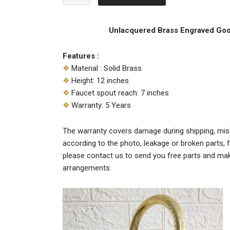
$219.00.
$188.00.
Brass
Engraved
Gooseneck
Unlacquered Brass Engraved Go
Faucet
quantity
Features :
❖
Material : Solid Brass
❖
Height: 12 inches
❖
Faucet spout reach: 7 inches
❖
Warranty: 5 Years
The warranty covers damage during shipping, miss
according to the photo, leakage or broken parts, f
please contact us to send you free parts and ma
arrangements.