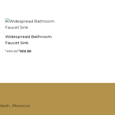
Original
Current
price
price
was:
is:
$499.00.
$350.00.
Widespread Bathroom
Faucet Sink
499.00
350.00
$
$
kesh , Morocco