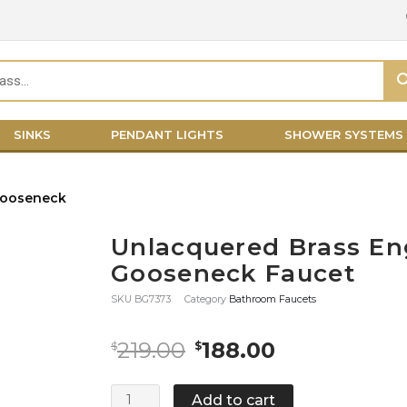
SINKS
PENDANT LIGHTS
SHOWER SYSTEMS
Unlacquered Brass En
Gooseneck Faucet
SKU
BG7373
Category
Bathroom Faucets
Original
Current
219.00
188.00
$
$
price
price
was:
is:
Unlacquered
Add to cart