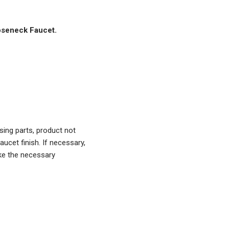
oseneck Faucet.
ing parts, product not
aucet finish. If necessary,
ke the necessary