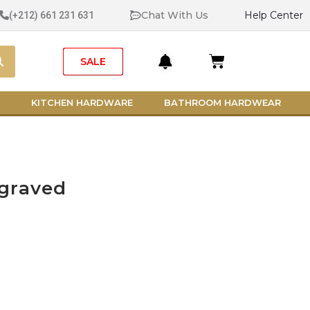
Chat With Us
Help Center
(+212) 661 231 631
Search
Cart
SALE
KITCHEN HARDWARE
BATHROOM HARDWEAR
graved