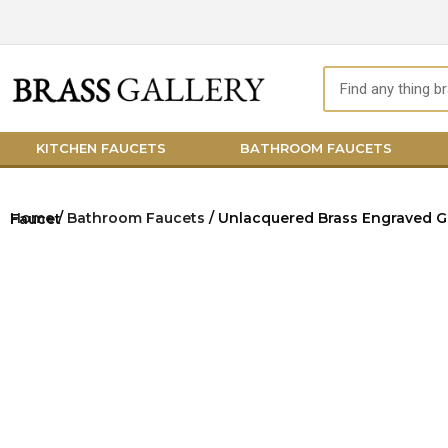
Skip
to
content
Search
KITCHEN FAUCETS
BATHROOM FAUCETS
Home
/
Bathroom Faucets
/ Unlacquered Brass Engraved Gooseneck Faucet