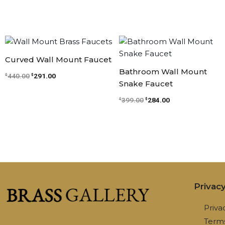
Original
Current
Original
Current
price
price
price
price
was:
is:
was:
is:
Curved Wall Mount Faucet
$440.00.
$291.00.
$399.00.
$284.00.
Bathroom Wall Mount
440.00
291.00
$
$
Snake Faucet
399.00
284.00
$
$
Privac
Priva
Terms