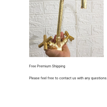
Free Premium Shipping
Please feel free to contact us with any questions