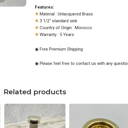
Features:
❖
Material : Unlacquered Brass
❖
3 1/2″ standard sink
❖
Country of Origin : Morocco
❖
Warranty : 5 Years
◉ Free Premium Shipping
◉ Please feel free to contact us with any questio
Related products
Original
Current
Original
Current
price
price
price
price
was:
is:
was:
is:
$119.00.
$88.00.
$79.00.
$50.00.