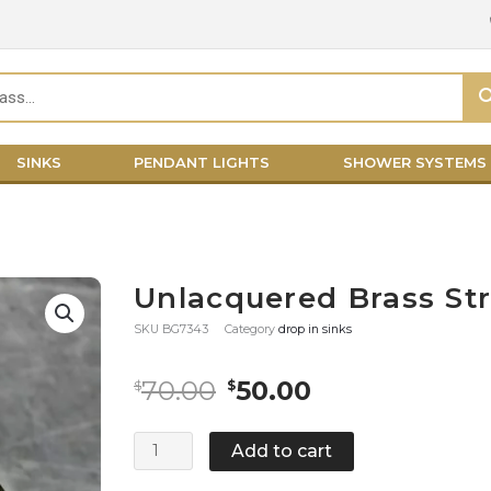
SINKS
PENDANT LIGHTS
SHOWER SYSTEMS
Unlacquered Brass Str
SKU
BG7343
Category
drop in sinks
Original
Current
70.00
50.00
$
$
price
price
was:
is:
Unlacquered
Add to cart
$70.00.
$50.00.
Brass