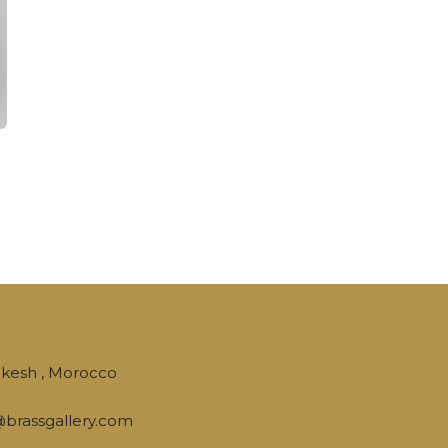
kesh , Morocco
brassgallery.com