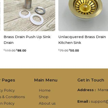
Brass Drain Push Up Sink
Unlacquered Brass Drain
Drain
Kitchen Sink
119.00
88.00
79.00
50.00
$
$
$
$
y Pages
Main Menu
Get in Touch
Address :
Marra
cy Policy
Home
 & Conditions
Shop
Email :
support@
n Policy
About us