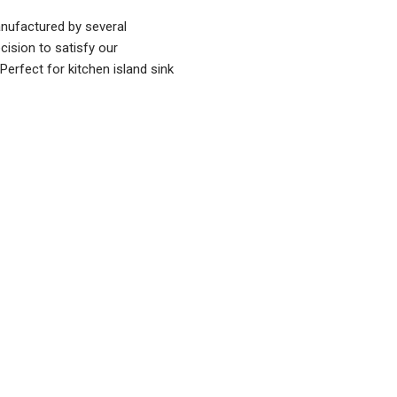
ufactured by several
cision to satisfy our
 Perfect for kitchen island sink