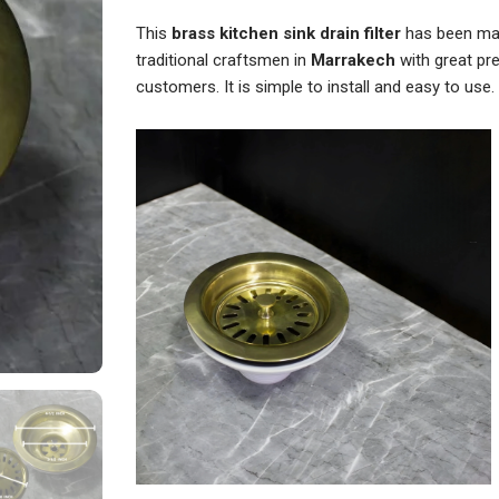
Strainer
Sink
This
brass kitchen sink drain filter
has been man
quantity
traditional craftsmen in
Marrakech
with great pre
customers. It is simple to install and easy to use.