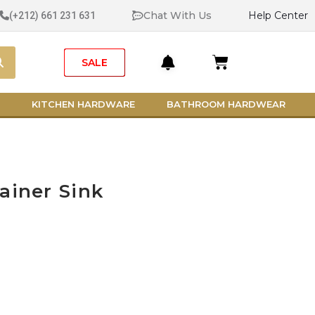
Chat With Us
Help Center
(+212) 661 231 631
Search
Cart
SALE
KITCHEN HARDWARE
BATHROOM HARDWEAR
ainer Sink