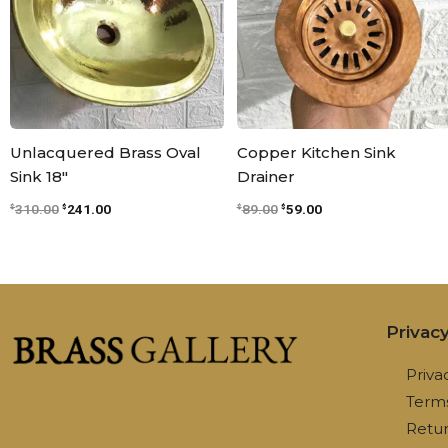
Unlacquered Brass Oval
Copper Kitchen Sink
Sink 18″
Drainer
310.00
241.00
89.00
59.00
$
$
$
$
Privac
Priva
Terms
Retur