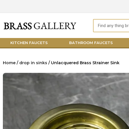
Skip
to
content
Search
KITCHEN FAUCETS
BATHROOM FAUCETS
Home
/
drop in sinks
/ Unlacquered Brass Strainer Sink