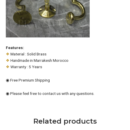
Features:
❖
Material : Solid Brass
❖
Handmade in Marrakesh Morocco
❖
Warranty : 5 Years
◉ Free Premium Shipping
◉ Please feel free to contact us with any questions.
Related products