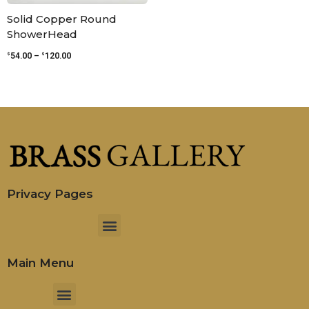
Solid Copper Round
ShowerHead
$
$
54.00
–
120.00
Privacy Pages
Menu
Main Menu
Menu