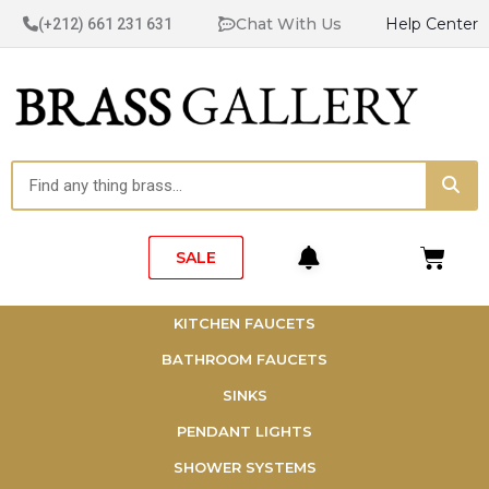
Skip
Chat With Us
Help Center
(+212) 661 231 631
to
content
Sea
Search
Cart
SALE
KITCHEN FAUCETS
BATHROOM FAUCETS
SINKS
PENDANT LIGHTS
SHOWER SYSTEMS