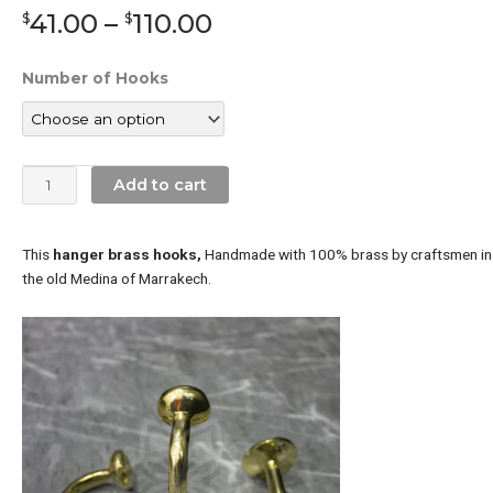
Price
41.00
–
110.00
$
$
range:
$41.00
Unlacquered
Number of Hooks
through
Brass
$110.00
Wall
Hooks
Crescent
Add to cart
quantity
This
hanger brass hooks,
Handmade with 100% brass by craftsmen in
the old Medina of Marrakech.