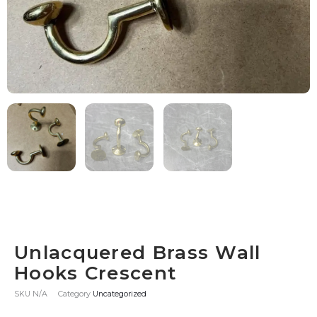
Unlacquered Brass Wall
Hooks Crescent
SKU
N/A
Category
Uncategorized