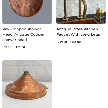
Raw Copper Shower
Antique Brass Kitchen
Head, Antique Copper
Faucet With Long Legs
shower head
$
$
299.00
–
345.00
$
$
60.00
–
181.00
Price
range:
$54.00
through
$120.00