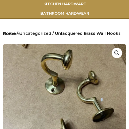
KITCHEN HARDWARE
BATHROOM HARDWEAR
Home
/
Uncategorized
/ Unlacquered Brass Wall Hooks Crescent