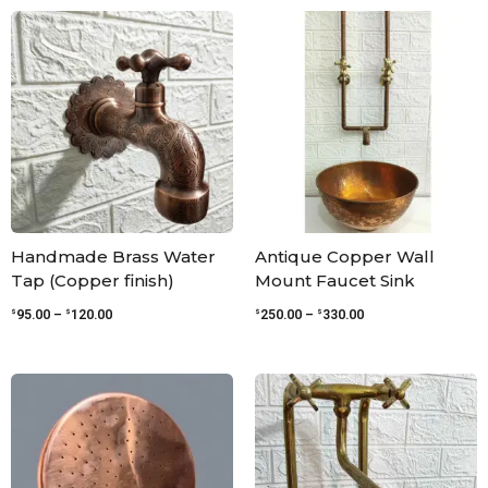
Price
Price
range:
range:
$95.00
$250.00
through
through
$120.00
$330.00
Handmade Brass Water
Antique Copper Wall
Tap (Copper finish)
Mount Faucet Sink
$
$
$
$
95.00
–
120.00
250.00
–
330.00
Price
Price
range:
range:
$60.00
$299.00
through
through
$181.00
$345.00