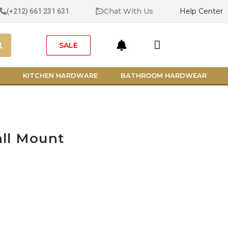
Chat With Us
Help Center
(+212) 661 231 631
Search
Cart
SALE
KITCHEN HARDWARE
BATHROOM HARDWEAR
ll Mount