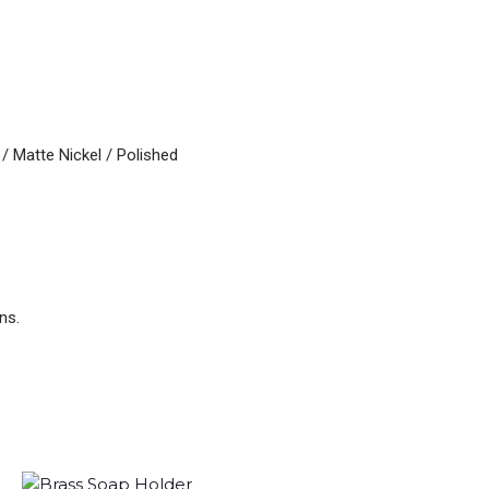
/ Matte Nickel / Polished
ns.
Original
Current