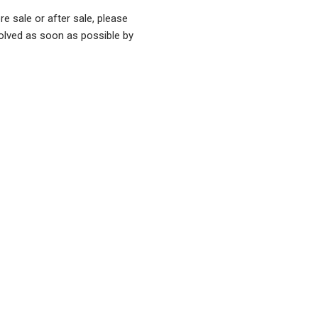
re sale or after sale, please
olved as soon as possible by