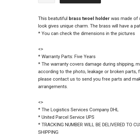
$79.00.
$59.00.
Brass
Wall
Mount
This beatutiful
brass twoel holder
was made of n
Toilet
look gives unique charm. The brass will have a pat
Paper
* You can check the dimensions in the pictures
Holder
quantity
<
>
* Warranty Parts: Five Years
* The warranty covers damage during shipping, mi
according to the photo, leakage or broken parts, f
please contact us to send you free parts and ma
arrangements.
<
>
* The Logistics Services Company DHL
* United Parcel Service UPS
* TRACKING NUMBER WILL BE DELIVERED TO C
SHIPPING