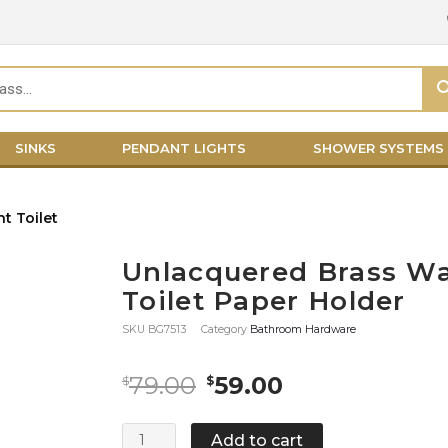
SINKS
PENDANT LIGHTS
SHOWER SYSTEMS
Unlacquered Brass Wa
Toilet Paper Holder
SKU
BG7513
Category
Bathroom Hardware
Original
Current
79.00
59.00
$
$
price
price
was:
is:
Unlacquered
Add to cart