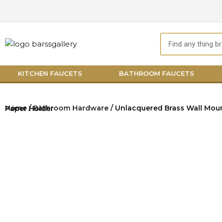
Skip
to
content
Search
KITCHEN FAUCETS
BATHROOM FAUCETS
Home
/
Bathroom Hardware
/ Unlacquered Brass Wall Mount Toilet Paper Holder