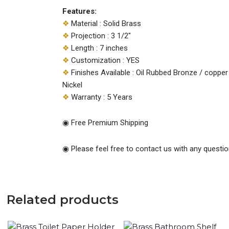
Features:
❖
Material : Solid Brass
❖
Projection : 3 1/2″
❖
Length : 7 inches
❖
Customization : YES
❖
Finishes Available : Oil Rubbed Bronze / copper 
Nickel
❖
Warranty : 5 Years
◉ Free Premium Shipping
◉ Please feel free to contact us with any questio
Related products
Original
Current
Original
Current