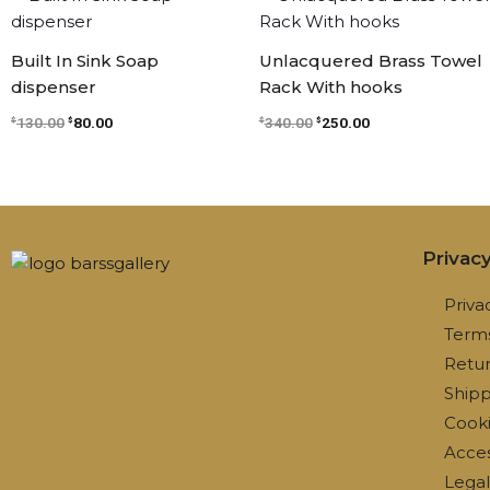
price
price
price
price
was:
is:
was:
is:
$130.00.
$80.00.
$340.00.
$250.00.
Built In Sink Soap
Unlacquered Brass Towel
dispenser
Rack With hooks
130.00
80.00
340.00
250.00
$
$
$
$
Privac
Priva
Terms
Retur
Shipp
Cooki
Access
Lega