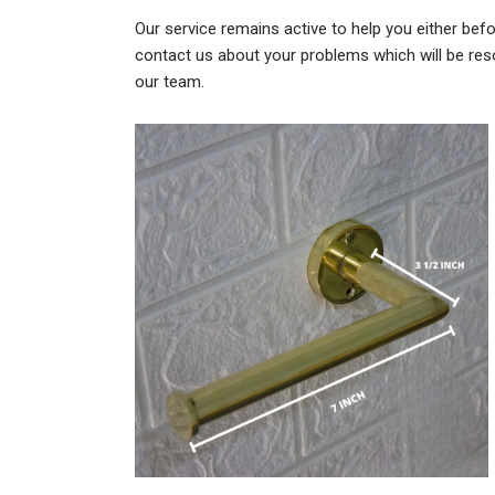
Our service remains active to help you either befo
contact us about your problems which will be res
our team.