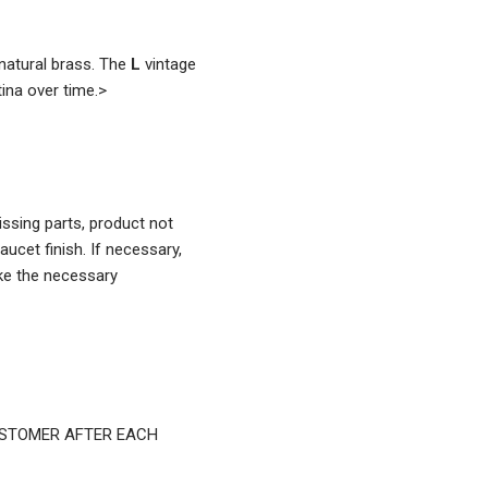
atural brass. The
L
vintage
ina over time.
>
ssing parts, product not
aucet finish. If necessary,
ke the necessary
USTOMER AFTER EACH