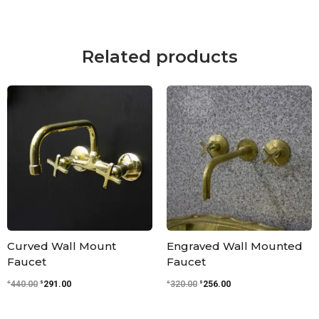
Related products
Original
Current
Original
Current
price
price
price
price
was:
is:
was:
is:
$440.00.
$291.00.
$320.00.
$256.00.
Curved Wall Mount
Engraved Wall Mounted
Faucet
Faucet
$
$
$
$
440.00
291.00
320.00
256.00