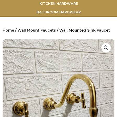
KITCHEN HARDWARE
BATHROOM HARDWEAR
Home
/
Wall Mount Faucets
/ Wall Mounted Sink Faucet