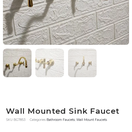
Wall Mounted Sink Faucet
SKU
BG7853
Categories
Bathroom Faucets
,
Wall Mount Faucets