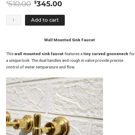
Original
Current
510.00
345.00
$
$
price
price
was:
is:
Wall
Add to cart
$510.00.
$345.00.
Mounted
Sink
Faucet
Wall Mounted Sink Faucet
quantity
This
wall mounted sink faucet
features a
tiny curved gooseneck
for
a unique look. The dual handles and rough in valve provide precise
control of water temperature and flow.