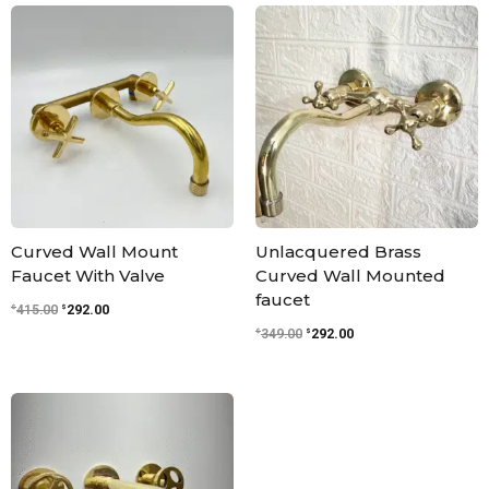
Original
Current
Original
Current
price
price
price
price
was:
is:
was:
is:
$415.00.
$292.00.
$349.00.
$292.00.
Curved Wall Mount
Unlacquered Brass
Faucet With Valve
Curved Wall Mounted
faucet
$
$
415.00
292.00
$
$
349.00
292.00
Original
Current
price
price
was:
is:
$379.00.
$317.00.