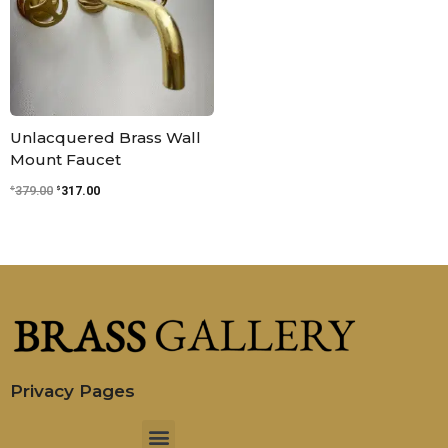
Unlacquered Brass Wall
Mount Faucet
$
$
379.00
317.00
Privacy Pages
Menu