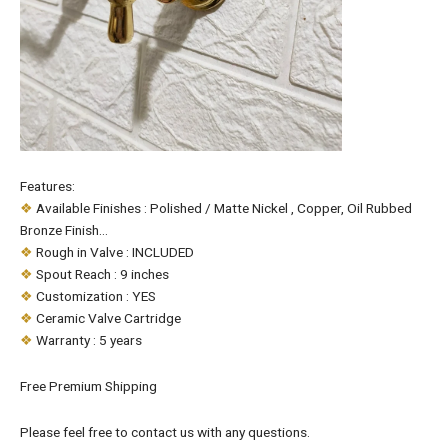
Features:
❖
Available Finishes : Polished / Matte Nickel , Copper, Oil Rubbed
Bronze Finish…
❖
Rough in Valve : INCLUDED
❖
Spout Reach : 9 inches
❖
Customization : YES
❖
Ceramic Valve Cartridge
❖
Warranty : 5 years
Free Premium Shipping
Please feel free to contact us with any questions.