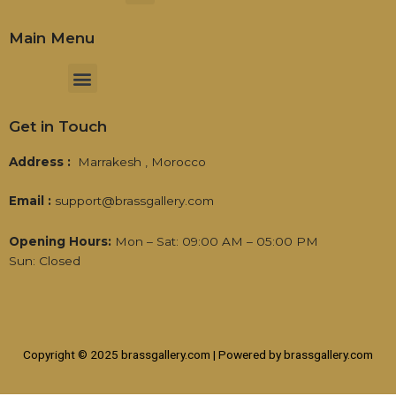
Main Menu
Menu
Get in Touch
Address :
Marrakesh , Morocco
Email :
support@brassgallery.com
Opening Hours:
Mon – Sat: 09:00 AM – 05:00 PM
Sun: Closed
Copyright © 2025 brassgallery.com | Powered by brassgallery.com