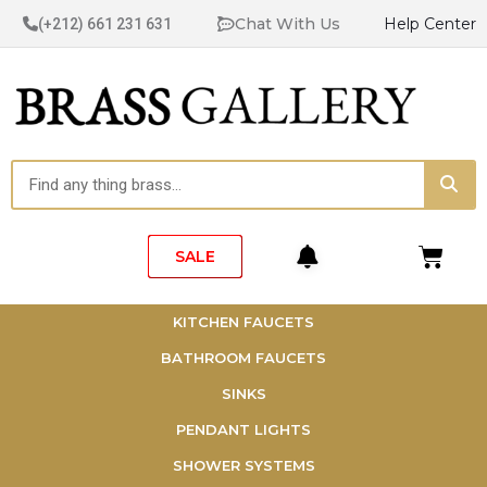
Skip
Chat With Us
Help Center
(+212) 661 231 631
to
content
Sea
Search
Cart
SALE
KITCHEN FAUCETS
BATHROOM FAUCETS
SINKS
PENDANT LIGHTS
SHOWER SYSTEMS