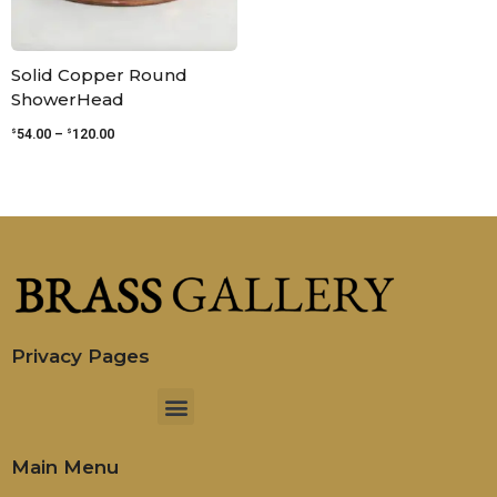
Solid Copper Round
ShowerHead
$
$
54.00
–
120.00
Privacy Pages
Menu
Main Menu