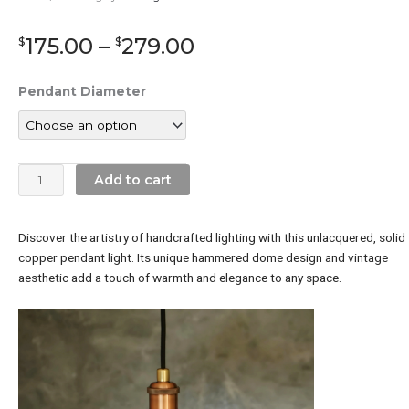
Price
175.00
–
279.00
$
$
range:
$175.00
Solid
Pendant Diameter
through
Copper
$279.00
Pendant
Light
(Hammered
Add to cart
Copper
Pendant
ligh)
Discover the artistry of handcrafted lighting with this unlacquered,
solid
quantity
copper pendant light.
Its unique hammered dome design and vintage
aesthetic add a touch of warmth and elegance to any space.