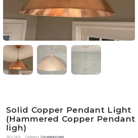
Solid Copper Pendant Light
(Hammered Copper Pendant
ligh)
SKU
N/A
Category
Uncategorized