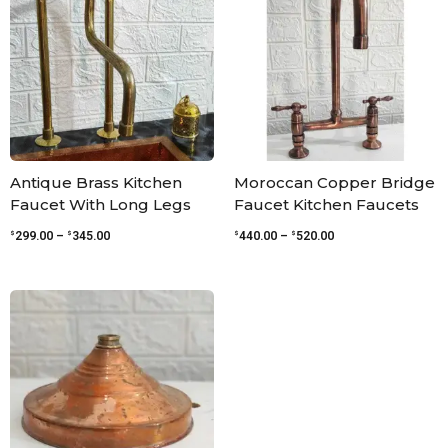
through
through
$345.00
$520.00
Antique Brass Kitchen
Moroccan Copper Bridge
Faucet With Long Legs
Faucet Kitchen Faucets
$
$
$
$
299.00
–
345.00
440.00
–
520.00
Price
range:
$54.00
through
$120.00