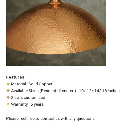
Features:
❖
Material : Solid Copper
❖
Available Sizes (Pendant diameter ) : 10/ 12/ 14/ 18 inches
❖
Size is customized
❖
Warranty : 5 years
Please feel free to contact us with any questions.