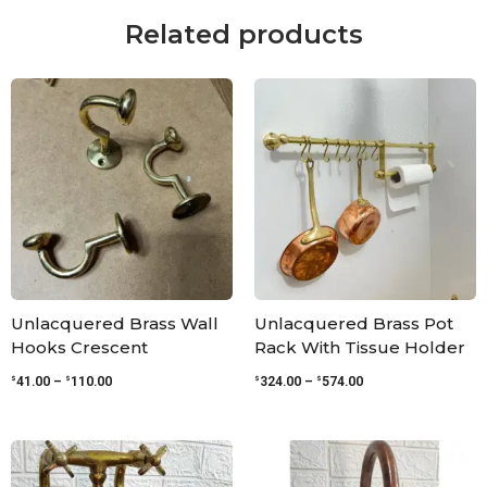
Related products
Price
Price
range:
range:
$41.00
$324.00
through
through
$110.00
$574.00
Unlacquered Brass Wall
Unlacquered Brass Pot
Hooks Crescent
Rack With Tissue Holder
$
$
$
$
41.00
–
110.00
324.00
–
574.00
Price
Price
range:
range:
$299.00
$440.00