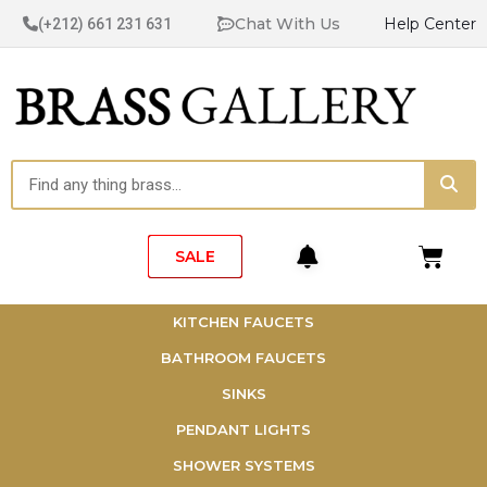
Skip
Chat With Us
Help Center
(+212) 661 231 631
to
content
Sea
Search
Cart
SALE
KITCHEN FAUCETS
BATHROOM FAUCETS
SINKS
PENDANT LIGHTS
SHOWER SYSTEMS